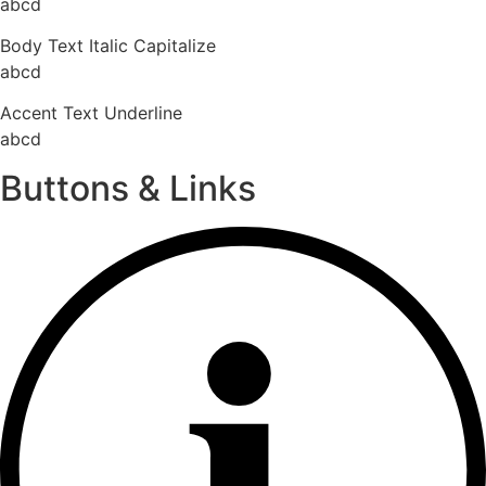
abcd
Body Text Italic Capitalize
abcd
Accent Text Underline
abcd
Buttons & Links