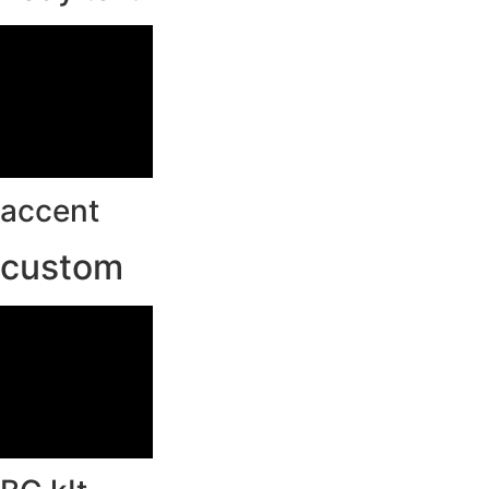
accent
custom