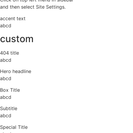
and then select Site Settings.
accent text
abcd
custom
404 title
abcd
Hero headline
abcd
Box Title
abcd
Subtitle
abcd
Special Title