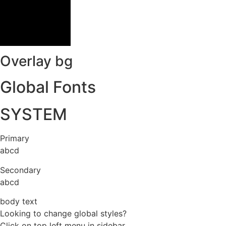
Overlay bg
Global Fonts
SYSTEM
Primary
abcd
Secondary
abcd
body text
Looking to change global styles?
Click on top left menu in sidebar