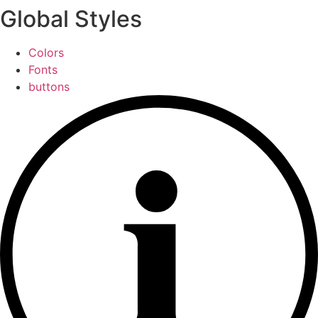
Global Styles
Colors
Fonts
buttons