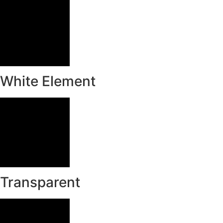
White Element
Transparent