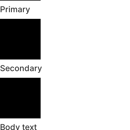
Primary
Secondary
Body text