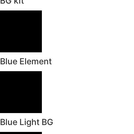
BG kIt
Blue Element
Blue Light BG