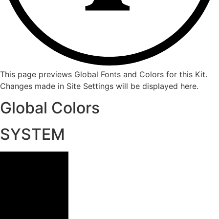
This page previews Global Fonts and Colors for this Kit.
Changes made in Site Settings will be displayed here.
Global Colors
SYSTEM