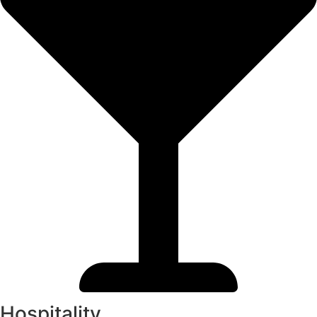
Hospitality