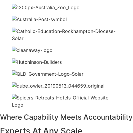
Where Capability Meets Accountability
Experts At Any Scale