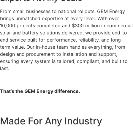
From small businesses to national rollouts, GEM Energy
brings unmatched expertise at every level. With over
10,000 projects completed and $300 million in commercial
solar and battery solutions delivered, we provide end-to-
end service built for performance, reliability, and long-
term value. Our in-house team handles everything, from
design and procurement to installation and support,
ensuring every system is tailored, compliant, and built to
last.
That’s the GEM Energy difference.
Made For Any Industry