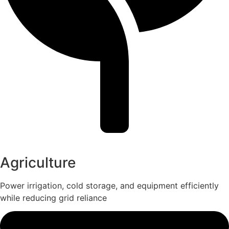
Agriculture
Power irrigation, cold storage, and equipment efficiently
while reducing grid reliance