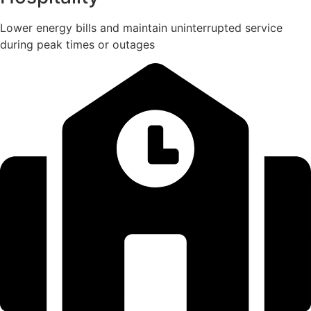
Lower energy bills and maintain uninterrupted service
during peak times or outages