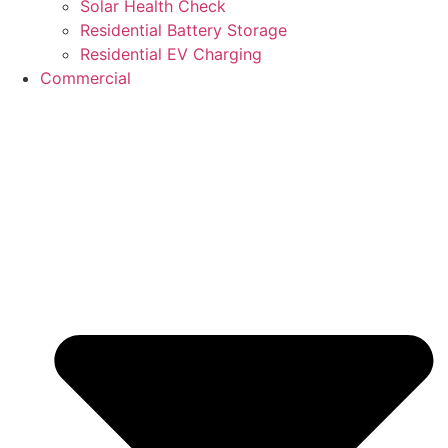
Solar Health Check
Residential Battery Storage
Residential EV Charging
Commercial