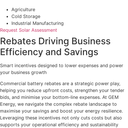
Agriculture
Cold Storage
Industrial Manufacturing
Request Solar Assessment
Rebates Driving Business
Efficiency and Savings
Smart incentives designed to lower expenses and power
your business growth
Commercial battery rebates are a strategic power play,
helping you reduce upfront costs, strengthen your tender
bids, and minimise your bottom-line expenses. At GEM
Energy, we navigate the complex rebate landscape to
maximise your savings and boost your energy resilience.
Leveraging these incentives not only cuts costs but also
supports your operational efficiency and sustainability