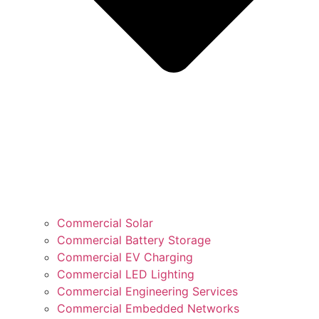
Commercial Solar
Commercial Battery Storage
Commercial EV Charging
Commercial LED Lighting
Commercial Engineering Services
Commercial Embedded Networks