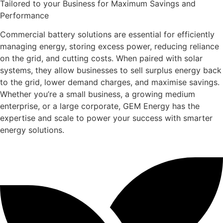
Tailored to your Business for Maximum Savings and
Performance
Commercial battery solutions are essential for efficiently
managing energy, storing excess power, reducing reliance
on the grid, and cutting costs. When paired with solar
systems, they allow businesses to sell surplus energy back
to the grid, lower demand charges, and maximise savings.
Whether you’re a small business, a growing medium
enterprise, or a large corporate, GEM Energy has the
expertise and scale to power your success with smarter
energy solutions.