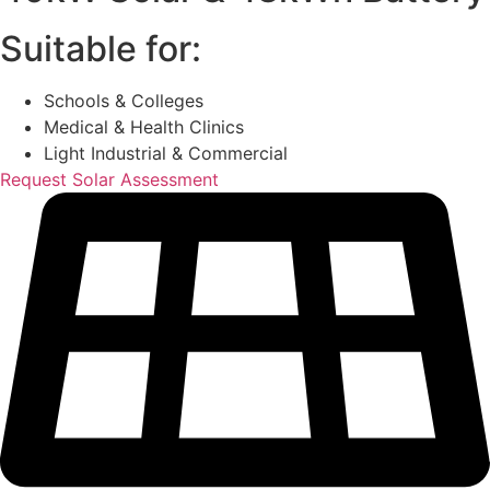
Suitable for:
Schools & Colleges
Medical & Health Clinics
Light Industrial & Commercial
Request Solar Assessment