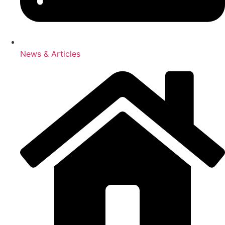
News & Articles