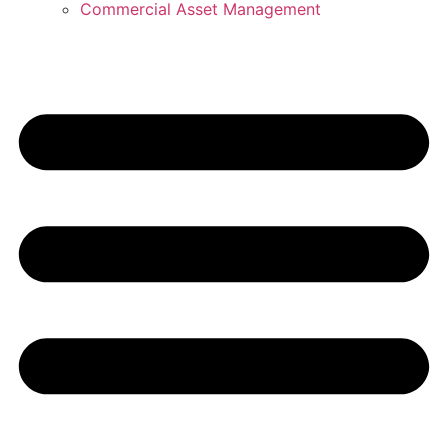
Commercial Asset Management