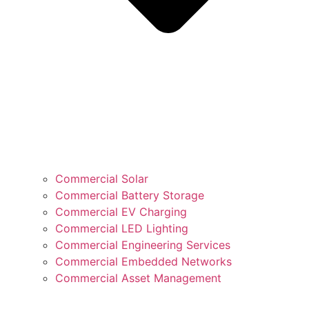
Commercial Solar
Commercial Battery Storage
Commercial EV Charging
Commercial LED Lighting
Commercial Engineering Services
Commercial Embedded Networks
Commercial Asset Management