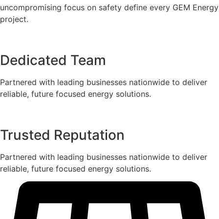
uncompromising focus on safety define every GEM Energy
project.
Dedicated Team
Partnered with leading businesses nationwide to deliver
reliable, future focused energy solutions.
Trusted Reputation
Partnered with leading businesses nationwide to deliver
reliable, future focused energy solutions.