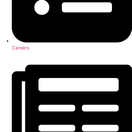
Careers