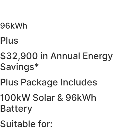
96kWh
Plus
$32,900 in Annual Energy
Savings*
Plus Package Includes
100kW Solar & 96kWh
Battery
Suitable for: