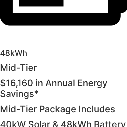
48kWh
Mid-Tier
$16,160 in Annual Energy
Savings*
Mid-Tier Package Includes
40kW Solar & 48kWh Battery