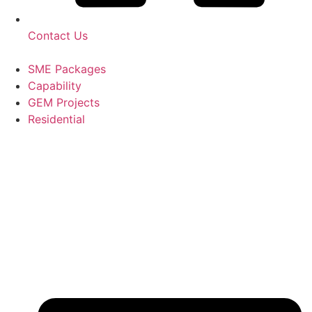
Contact Us
SME Packages
Capability
GEM Projects
Residential