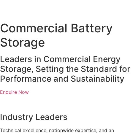
Commercial Battery
Storage
Leaders in Commercial Energy
Storage, Setting the Standard for
Performance and Sustainability
Enquire Now
Industry Leaders
Technical excellence, nationwide expertise, and an