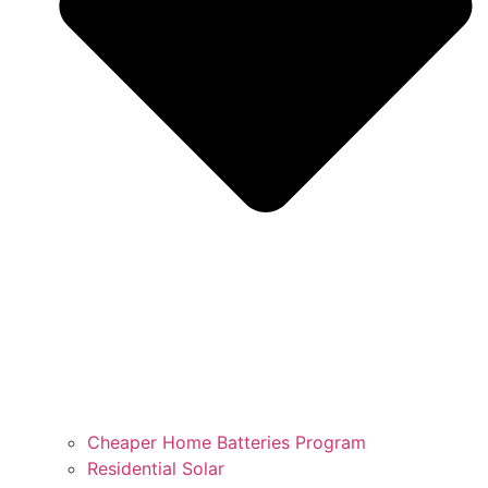
Cheaper Home Batteries Program
Residential Solar