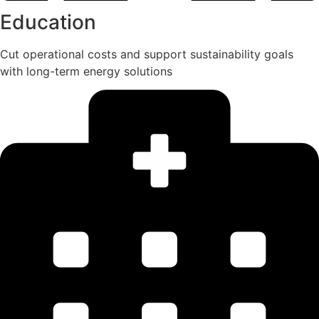
Education
Cut operational costs and support sustainability goals
with long-term energy solutions