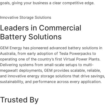
goals, giving your business a clear competitive edge.
Innovative Storage Solutions
Leaders in Commercial
Battery Solutions
GEM Energy has pioneered advanced battery solutions in
Australia, from early adoption of Tesla Powerpacks to
operating one of the country’s first Virtual Power Plants.
Delivering systems from small-scale setups to multi-
megawatt deployments, GEM provides scalable, reliable,
and innovative energy storage solutions that drive savings,
sustainability, and performance across every application.
Trusted By