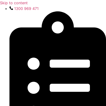
Skip to content
1300 969 471