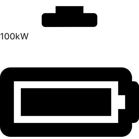
100kW