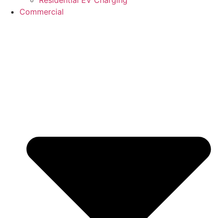
Commercial