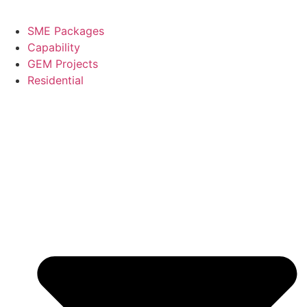
SME Packages
Capability
GEM Projects
Residential