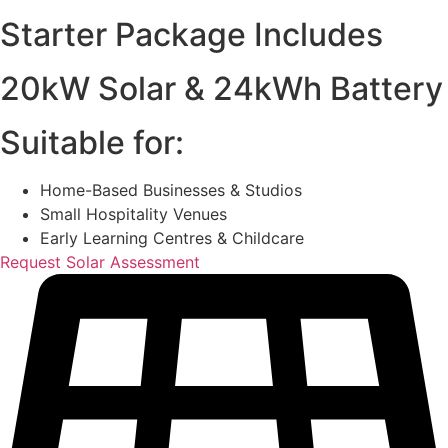
Starter Package Includes
20kW Solar & 24kWh Battery
Suitable for:
Home-Based Businesses & Studios
Small Hospitality Venues
Early Learning Centres & Childcare
Request Solar Assessment