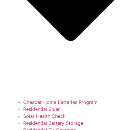
Cheaper Home Batteries Program
Residential Solar
Solar Health Check
Residential Battery Storage
Residential EV Charging