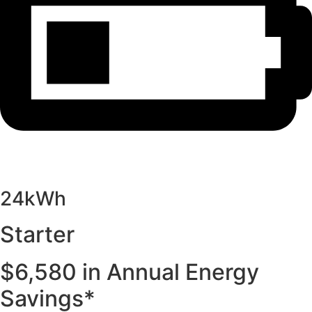
24kWh
Starter
$6,580 in Annual Energy
Savings*