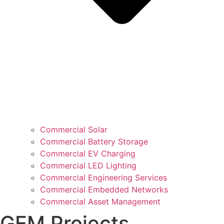
Commercial Solar
Commercial Battery Storage
Commercial EV Charging
Commercial LED Lighting
Commercial Engineering Services
Commercial Embedded Networks
Commercial Asset Management
GEM Projects