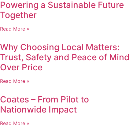
Powering a Sustainable Future
Together
Read More »
Why Choosing Local Matters:
Trust, Safety and Peace of Mind
Over Price
Read More »
Coates – From Pilot to
Nationwide Impact
Read More »