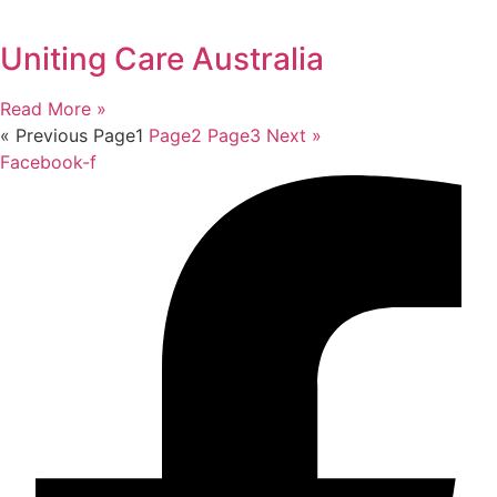
Uniting Care Australia
Read More »
« Previous
Page
1
Page
2
Page
3
Next »
Facebook-f