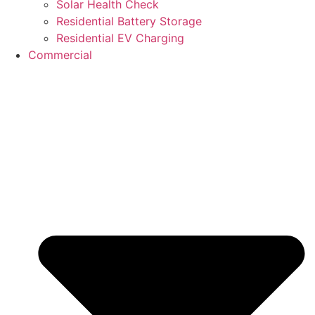
Solar Health Check
Residential Battery Storage
Residential EV Charging
Commercial