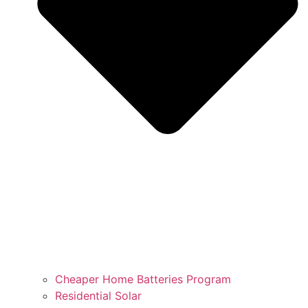
Cheaper Home Batteries Program
Residential Solar