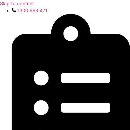
Skip to content
1300 969 471