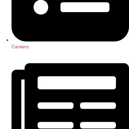
Careers