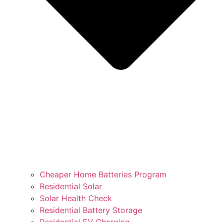
Cheaper Home Batteries Program
Residential Solar
Solar Health Check
Residential Battery Storage
Residential EV Charging