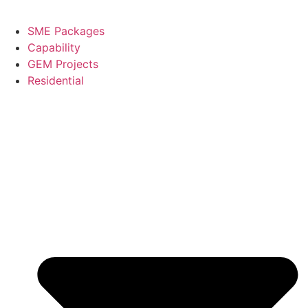
SME Packages
Capability
GEM Projects
Residential