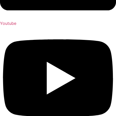
Youtube