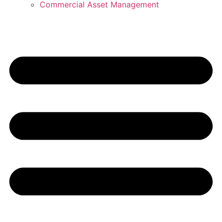
Commercial Asset Management