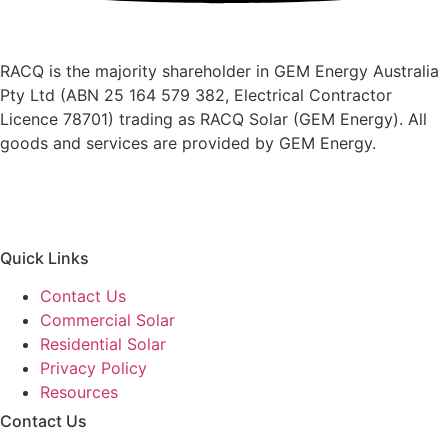
RACQ is the majority shareholder in GEM Energy Australia
Pty Ltd (ABN 25 164 579 382, Electrical Contractor
Licence 78701) trading as RACQ Solar (GEM Energy). All
goods and services are provided by GEM Energy.
Quick Links
Contact Us
Commercial Solar
Residential Solar
Privacy Policy
Resources
Contact Us