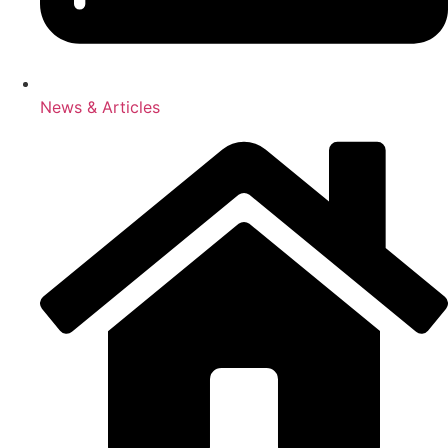
News & Articles