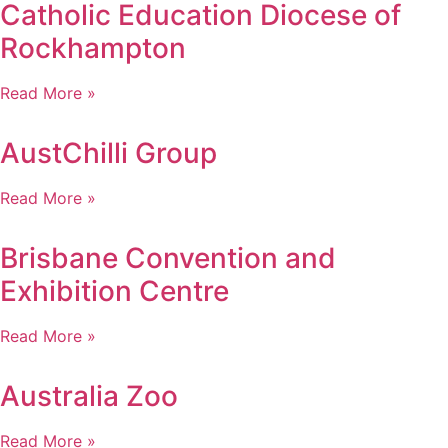
Catholic Education Diocese of
Rockhampton
Read More »
AustChilli Group
Read More »
Brisbane Convention and
Exhibition Centre
Read More »
Australia Zoo
Read More »