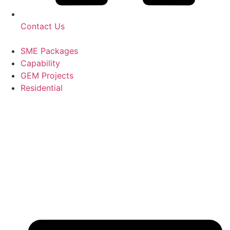
Contact Us
SME Packages
Capability
GEM Projects
Residential