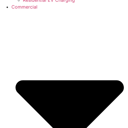
Commercial