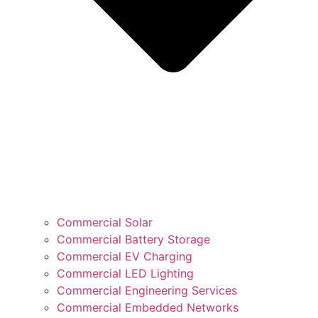
Commercial Solar
Commercial Battery Storage
Commercial EV Charging
Commercial LED Lighting
Commercial Engineering Services
Commercial Embedded Networks