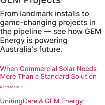
From landmark installs to
game-changing projects in
the pipeline — see how GEM
Energy is powering
Australia's future.
When Commercial Solar Needs
More Than a Standard Solution
Read More »
UnitingCare & GEM Energy: