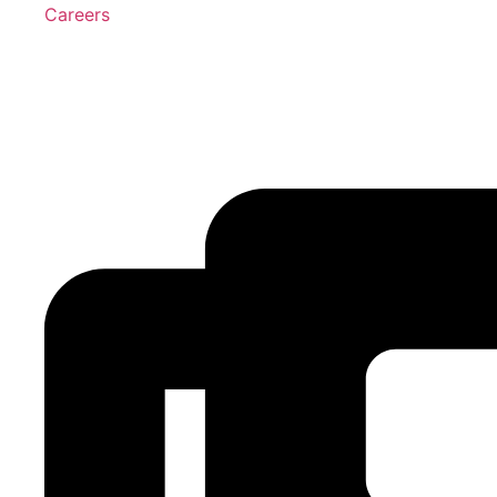
Careers