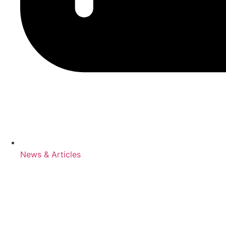
News & Articles