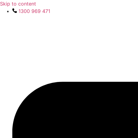
Skip to content
1300 969 471