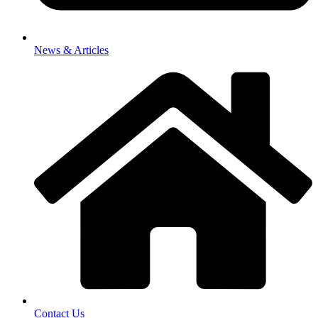
News & Articles
Contact Us