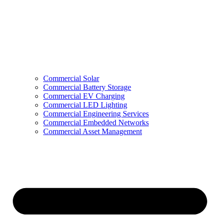
Commercial Solar
Commercial Battery Storage
Commercial EV Charging
Commercial LED Lighting
Commercial Engineering Services
Commercial Embedded Networks
Commercial Asset Management