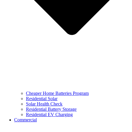
Cheaper Home Batteries Program
Residential Solar
Solar Health Check
Residential Battery Storage
Residential EV Charging
Commercial