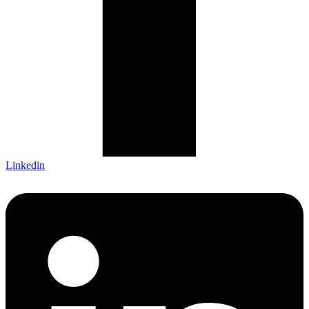
Linkedin