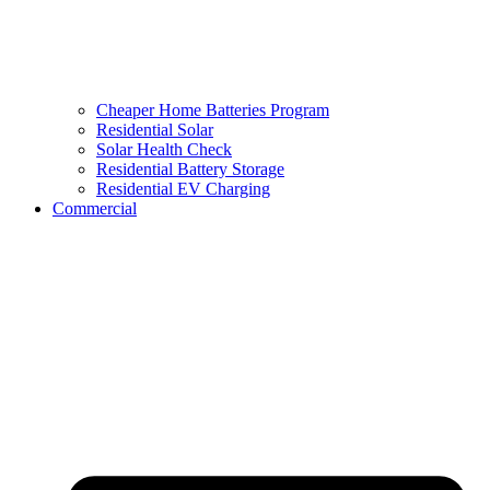
Cheaper Home Batteries Program
Residential Solar
Solar Health Check
Residential Battery Storage
Residential EV Charging
Commercial