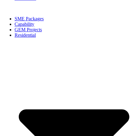
SME Packages
Capability
GEM Projects
Residential