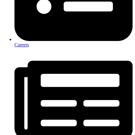
Careers