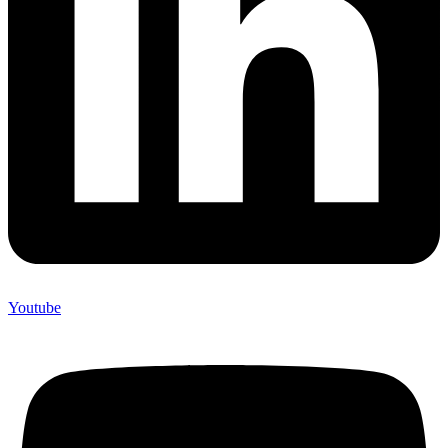
Youtube