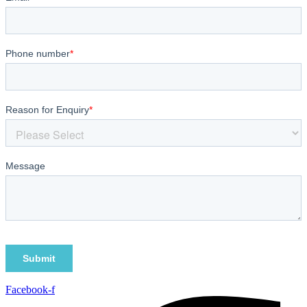
Facebook-f