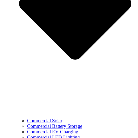
Commercial Solar
Commercial Battery Storage
Commercial EV Charging
Commercial LED Lighting