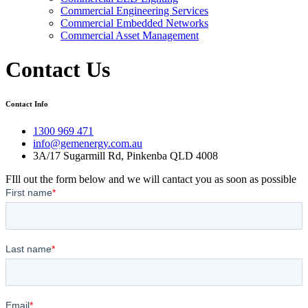
Commercial Engineering Services
Commercial Embedded Networks
Commercial Asset Management
Contact Us
Contact Info
1300 969 471
info@gemenergy.com.au
3A/17 Sugarmill Rd, Pinkenba QLD 4008
FIll out the form below and we will cantact you as soon as possible