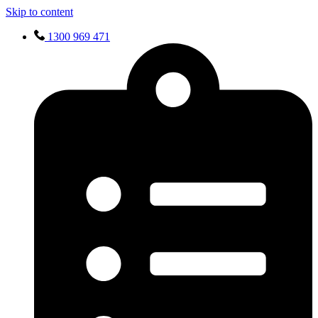
Skip to content
1300 969 471