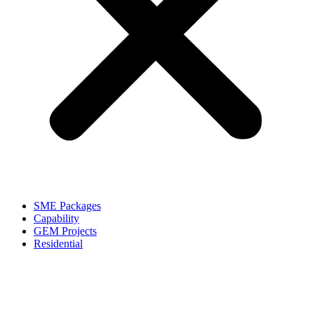
SME Packages
Capability
GEM Projects
Residential