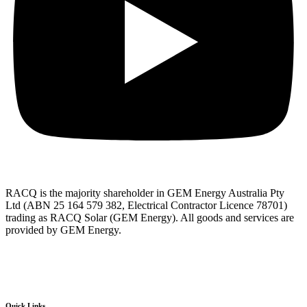
RACQ is the majority shareholder in GEM Energy Australia Pty
Ltd (ABN 25 164 579 382, Electrical Contractor Licence 78701)
trading as RACQ Solar (GEM Energy). All goods and services are
provided by GEM Energy.
Quick Links