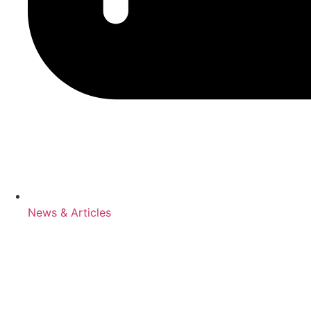
News & Articles