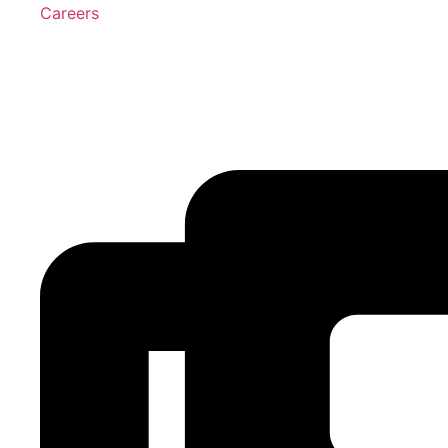
Careers