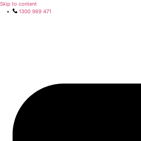
Skip to content
1300 969 471